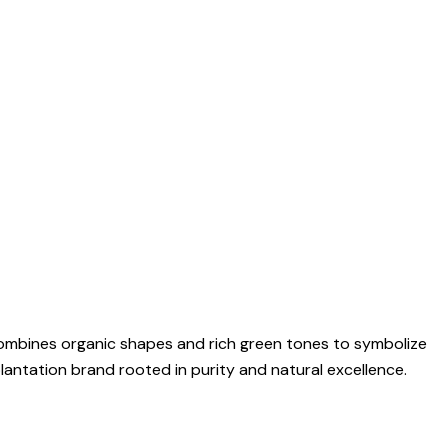
 combines organic shapes and rich green tones to symbolize
plantation brand rooted in purity and natural excellence.