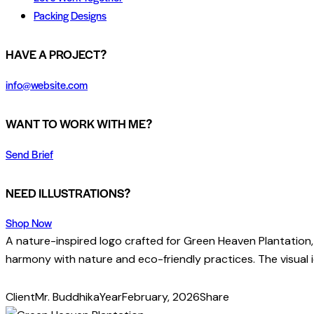
Packing Designs
facebook-
twitter-
dribble-
instagram
HAVE A PROJECT?
1
x
new
info@website.com
WANT TO WORK WITH ME?
Send Brief
NEED ILLUSTRATIONS?
Shop Now
A nature-inspired logo crafted for Green Heaven Plantation,
harmony with nature and eco-friendly practices. The visual id
Client
Mr. Buddhika
Year
February, 2026
Share