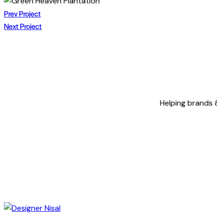
Twitter
Facebook
Share-
Copy
POST
email
URL
Prev Project
to
Next Project
NAVIGATION
clipboard
Helping brands &