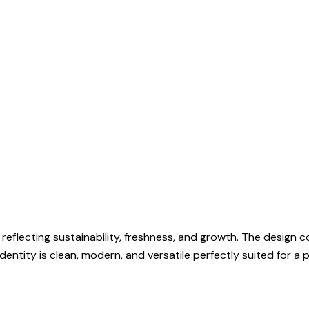
 reflecting sustainability, freshness, and growth. The design
entity is clean, modern, and versatile perfectly suited for a 