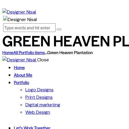
GREEN HEAVEN P
Home
All Portfolio items
...
Green Heaven Plantation
Close
Home
About Me
Portfolio
Logo Designs
Print Designs
Digital marketing
Web Design
Let’s Work Together