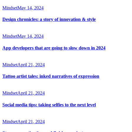
Mindset
May 14, 2024
Design chronicles: a story of innovation & style
Mindset
May 14, 2024
App developers that are going to slow down in 2024
Mindset
April 21, 2024
Tattoo artist tales: inked narratives of expression
Mindset
April 21, 2024
Social media tips: taking selfies to the next level
Mindset
April 21, 2024