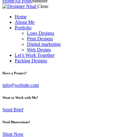
Home
All Posts
Mindset
Close
Home
About Me
Portfolio
Logo Designs
Print Designs
Digital marketing
Web Design
Let’s Work Together
Packing Designs
facebook-
twitter-
dribble-
instagram
Have a Project?
1
x
new
info@website.com
Want to Work with Me?
Send Brief
Need Illustrations?
Shop Now