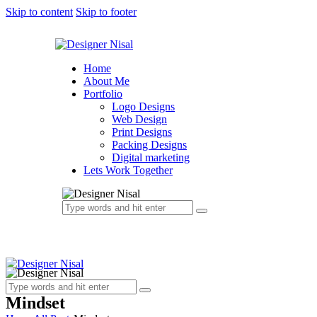
Skip to content
Skip to footer
Home
About Me
Portfolio
Logo Designs
Web Design
Print Designs
Packing Designs
Digital marketing
Lets Work Together
Mindset