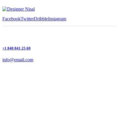
Facebook
Twitter
Dribble
Instagram
+1 840 841 25 69
info@email.com