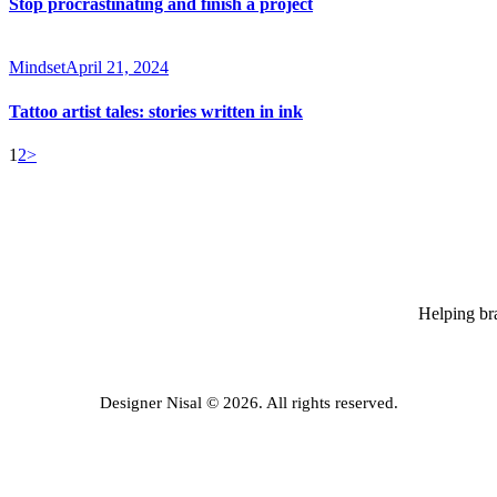
Stop procrastinating and finish a project
Mindset
April 21, 2024
Tattoo artist tales: stories written in ink
Posts
Page
Page
1
2
>
pagination
Helping bra
Designer Nisal © 2026. All rights reserved.