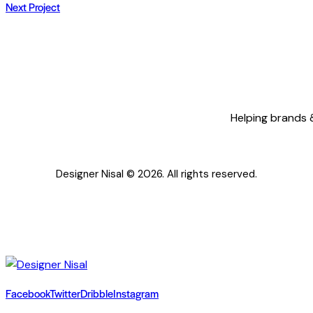
Next Project
NAVIGATION
Helping brands &
Designer Nisal © 2026. All rights reserved.
Facebook
Twitter
Dribble
Instagram