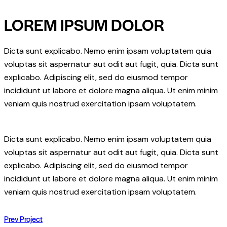
email
URL
LOREM IPSUM DOLOR
to
clipboard
Dicta sunt explicabo. Nemo enim ipsam voluptatem quia
voluptas sit aspernatur aut odit aut fugit, quia. Dicta sunt
explicabo. Adipiscing elit, sed do eiusmod tempor
incididunt ut labore et dolore magna aliqua. Ut enim minim
veniam quis nostrud exercitation ipsam voluptatem.
Dicta sunt explicabo. Nemo enim ipsam voluptatem quia
voluptas sit aspernatur aut odit aut fugit, quia. Dicta sunt
explicabo. Adipiscing elit, sed do eiusmod tempor
incididunt ut labore et dolore magna aliqua. Ut enim minim
veniam quis nostrud exercitation ipsam voluptatem.
POST
Prev Project