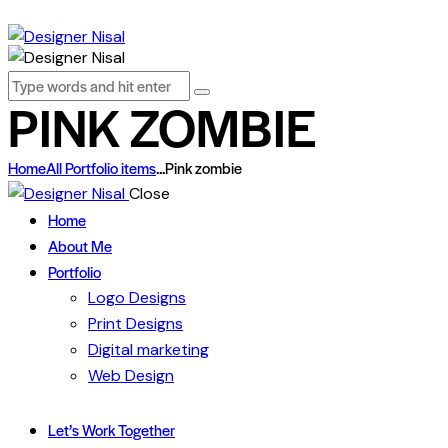
PINK ZOMBIE
Home
All Portfolio items
...
Pink zombie
Close
Home
About Me
Portfolio
Logo Designs
Print Designs
Digital marketing
Web Design
Let’s Work Together