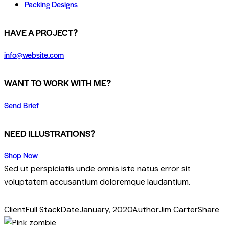
Packing Designs
facebook-
twitter-
dribble-
instagram
HAVE A PROJECT?
1
x
new
info@website.com
WANT TO WORK WITH ME?
Send Brief
NEED ILLUSTRATIONS?
Shop Now
Sed ut perspiciatis unde omnis iste natus error sit
voluptatem accusantium doloremque laudantium.
Client
Full Stack
Date
January, 2020
Author
Jim Carter
Share
Twitter
Facebook
Share-
Copy