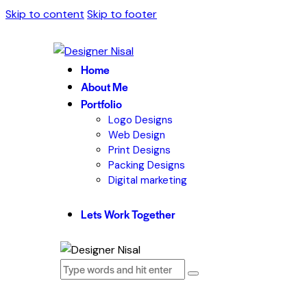
Skip to content
Skip to footer
Home
About Me
Portfolio
Logo Designs
Web Design
Print Designs
Packing Designs
Digital marketing
Lets Work Together