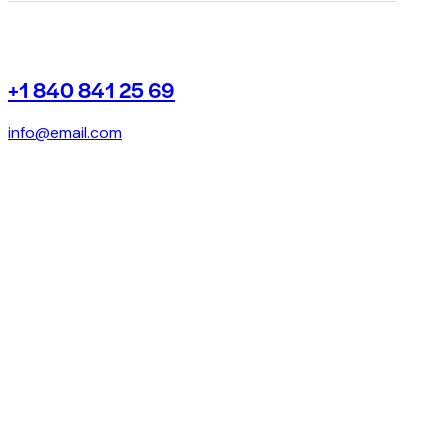
+1 840 841 25 69
info@email.com