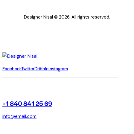
Designer Nisal © 2026. All rights reserved.
Facebook
Twitter
Dribble
Instagram
+1 840 841 25 69
info@email.com