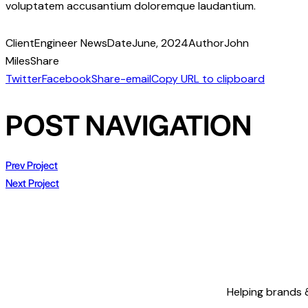
voluptatem accusantium doloremque laudantium.
Client
Engineer News
Date
June, 2024
Author
John
Miles
Share
Twitter
Facebook
Share-email
Copy URL to clipboard
POST NAVIGATION
Prev Project
Next Project
Helping brands &