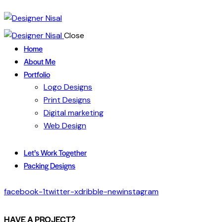
Close
Home
About Me
Portfolio
Logo Designs
Print Designs
Digital marketing
Web Design
Let’s Work Together
Packing Designs
facebook-1
twitter-x
dribble-new
instagram
HAVE A PROJECT?