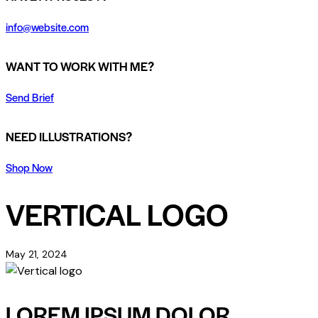
info@website.com
WANT TO WORK WITH ME?
Send Brief
NEED ILLUSTRATIONS?
Shop Now
VERTICAL LOGO
May 21, 2024
LOREM IPSUM DOLOR