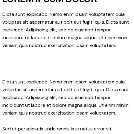
Dicta sunt explicabo. Nemo enim ipsam voluptatem quia
voluptas sit aspernatur aut odit aut fugit, quia. Dicta sunt
explicabo. Adipiscing elit, sed do eiusmod tempor
incididunt ut labore et dolore magna aliqua. Ut enim minim
veniam quis nostrud exercitation ipsam voluptatem.
Dicta sunt explicabo. Nemo enim ipsam voluptatem quia
voluptas sit aspernatur aut odit aut fugit, quia. Dicta sunt
explicabo. Adipiscing elit, sed do eiusmod tempor
incididunt ut labore et dolore magna aliqua. Ut enim minim
veniam quis nostrud exercitation ipsam voluptatem.
Sed ut perspiciatis unde omnis iste natus error sit