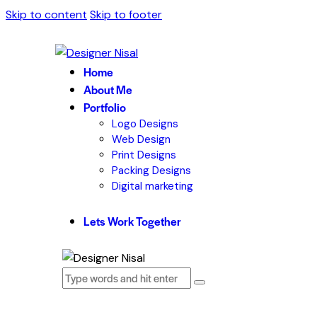
Skip to content
Skip to footer
Home
About Me
Portfolio
Logo Designs
Web Design
Print Designs
Packing Designs
Digital marketing
Lets Work Together