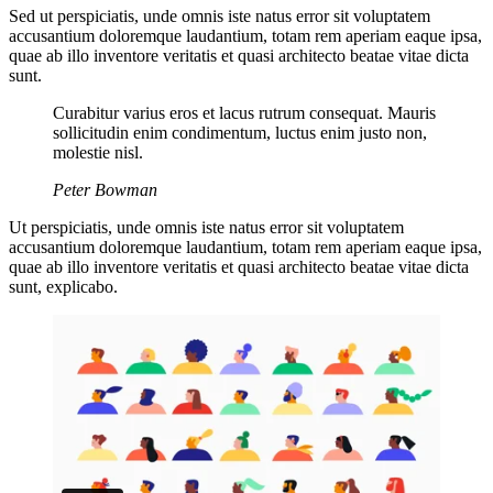
Sed ut perspiciatis, unde omnis iste natus error sit voluptatem
accusantium doloremque laudantium, totam rem aperiam eaque ipsa,
quae ab illo inventore veritatis et quasi architecto beatae vitae dicta
sunt.
Curabitur varius eros et lacus rutrum consequat. Mauris
sollicitudin enim condimentum, luctus enim justo non,
molestie nisl.
Peter Bowman
Ut perspiciatis, unde omnis iste natus error sit voluptatem
accusantium doloremque laudantium, totam rem aperiam eaque ipsa,
quae ab illo inventore veritatis et quasi architecto beatae vitae dicta
sunt, explicabo.