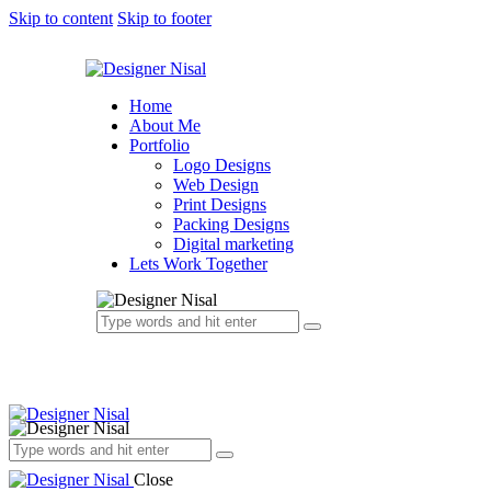
Skip to content
Skip to footer
Home
About Me
Portfolio
Logo Designs
Web Design
Print Designs
Packing Designs
Digital marketing
Lets Work Together
Close