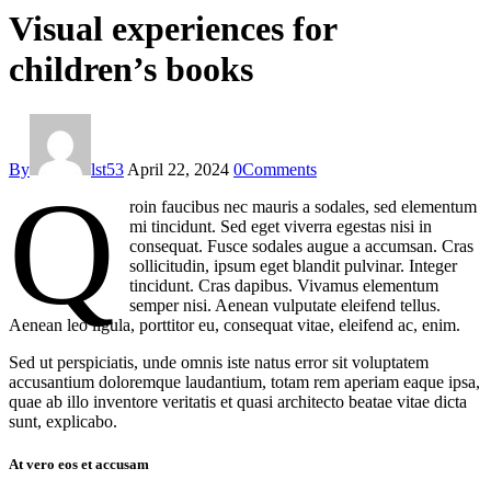
Visual experiences for
children’s books
By
lst53
April 22, 2024
0
Comments
Q
roin faucibus nec mauris a sodales, sed elementum
mi tincidunt. Sed eget viverra egestas nisi in
consequat. Fusce sodales augue a accumsan. Cras
sollicitudin, ipsum eget blandit pulvinar. Integer
tincidunt. Cras dapibus. Vivamus elementum
semper nisi. Aenean vulputate eleifend tellus.
Aenean leo ligula, porttitor eu, consequat vitae, eleifend ac, enim.
Sed ut perspiciatis, unde omnis iste natus error sit voluptatem
accusantium doloremque laudantium, totam rem aperiam eaque ipsa,
quae ab illo inventore veritatis et quasi architecto beatae vitae dicta
sunt, explicabo.
At vero eos et accusam