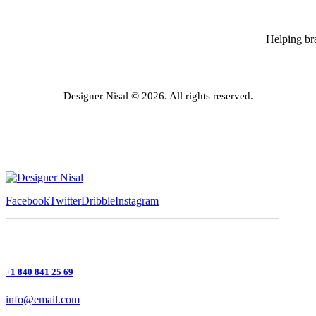
Helping bra
Designer Nisal © 2026. All rights reserved.
Facebook
Twitter
Dribble
Instagram
+1 840 841 25 69
info@email.com