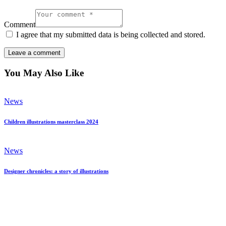
Comment
I agree that my submitted data is being collected and stored.
You May Also Like
News
Children illustrations masterclass 2024
News
Designer chronicles: a story of illustrations