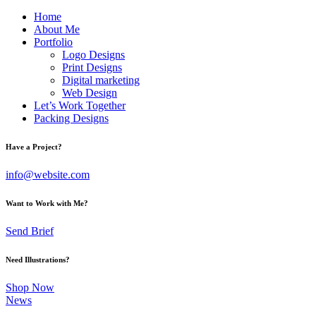
Home
About Me
Portfolio
Logo Designs
Print Designs
Digital marketing
Web Design
Let’s Work Together
Packing Designs
facebook-
twitter-
dribble-
instagram
Have a Project?
1
x
new
info@website.com
Want to Work with Me?
Send Brief
Need Illustrations?
Shop Now
News