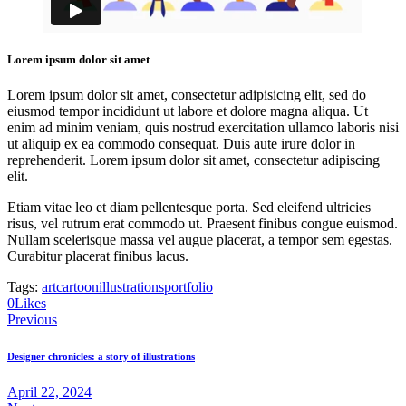
Lorem ipsum dolor sit amet
Lorem ipsum dolor sit amet, consectetur adipisicing elit, sed do
eiusmod tempor incididunt ut labore et dolore magna aliqua. Ut
enim ad minim veniam, quis nostrud exercitation ullamco laboris nisi
ut aliquip ex ea commodo consequat. Duis aute irure dolor in
reprehenderit. Lorem ipsum dolor sit amet, consectetur adipiscing
elit.
Etiam vitae leo et diam pellentesque porta. Sed eleifend ultricies
risus, vel rutrum erat commodo ut. Praesent finibus congue euismod.
Nullam scelerisque massa vel augue placerat, a tempor sem egestas.
Curabitur placerat finibus lacus.
Tags:
art
cartoon
illustrations
portfolio
0
Likes
Post
Previous
navigation
Designer chronicles: a story of illustrations
April 22, 2024