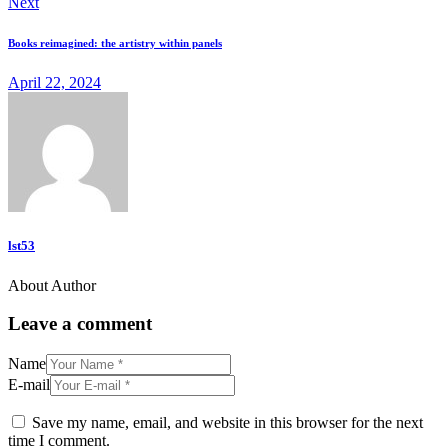
Next
Books reimagined: the artistry within panels
April 22, 2024
lst53
About Author
Leave a comment
Name
E-mail
Save my name, email, and website in this browser for the next
time I comment.