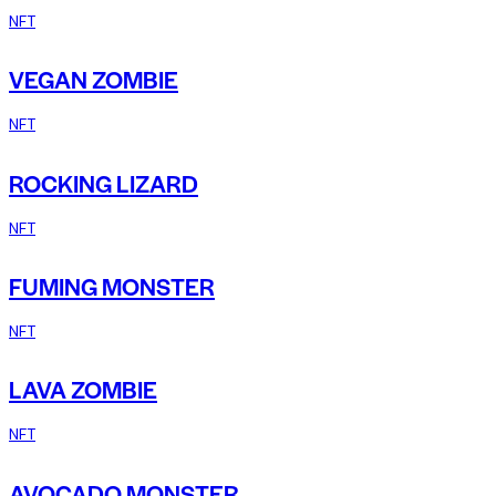
NFT
VEGAN ZOMBIE
NFT
ROCKING LIZARD
NFT
FUMING MONSTER
NFT
LAVA ZOMBIE
NFT
AVOCADO MONSTER