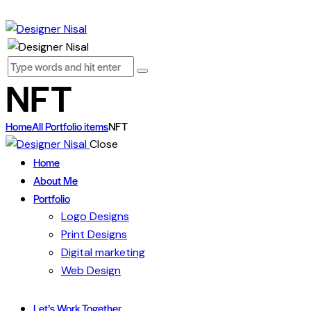
NFT
Home
All Portfolio items
NFT
Close
Home
About Me
Portfolio
Logo Designs
Print Designs
Digital marketing
Web Design
Let’s Work Together