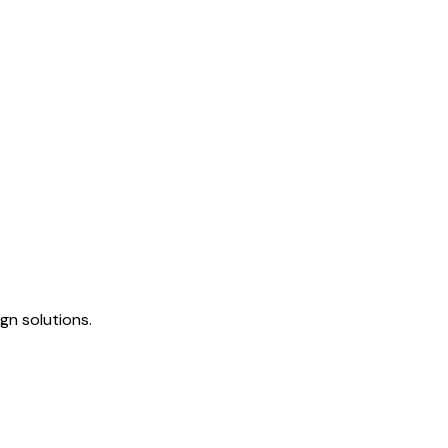
gn solutions.