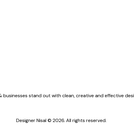
 businesses stand out with clean, creative and effective desi
Designer Nisal © 2026. All rights reserved.