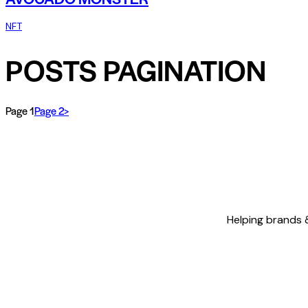
NFT
POSTS PAGINATION
Page
1
Page
2
>
Helping brands &