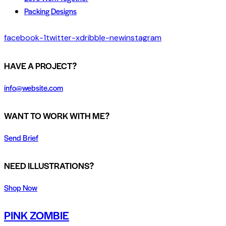
Packing Designs
facebook-1
twitter-x
dribble-new
instagram
HAVE A PROJECT?
info@website.com
WANT TO WORK WITH ME?
Send Brief
NEED ILLUSTRATIONS?
Shop Now
PINK ZOMBIE