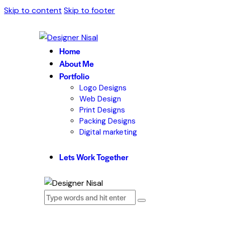
Skip to content
Skip to footer
Home
About Me
Portfolio
Logo Designs
Web Design
Print Designs
Packing Designs
Digital marketing
Lets Work Together